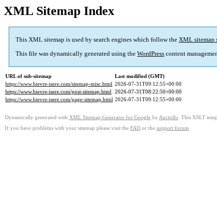
XML Sitemap Index
This XML sitemap is used by search engines which follow the
XML sitemap 
This file was dynamically generated using the
WordPress
content managemen
URL of sub-sitemap
Last modified (GMT)
https://www.bievre-isere.com/sitemap-misc.html
2026-07-31T09:12:55+00:00
https://www.bievre-isere.com/post-sitemap.html
2026-07-31T08:22:50+00:00
https://www.bievre-isere.com/page-sitemap.html
2026-07-31T09:12:55+00:00
Dynamically generated with
XML Sitemap Generator for Google
by
Auctollo
. This XSLT templ
If you have problems with your sitemap please visit the
FAQ
or the
support forum
.