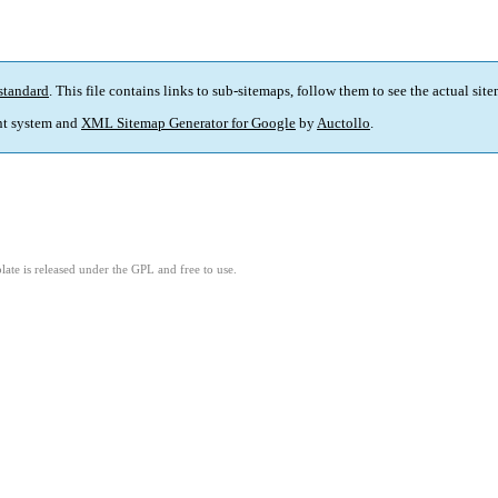
standard
. This file contains links to sub-sitemaps, follow them to see the actual sit
t system and
XML Sitemap Generator for Google
by
Auctollo
.
ate is released under the GPL and free to use.